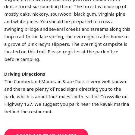
dense forest surrounding them. The forest is made up of
mostly oaks, hickory, sourwood, black gum, Virginia pine
and white pines. You should be prepared to cross a
swinging bridge and several creeks and streams along this
loop trail. In the late spring, the overnight trail is home to
a grove of pink lady’s slippers. The overnight campsite is
located on this trail. Please register at the park office
before camping.
Driving Directions
The Cumberland Mountain State Park is very well known
and there are plenty of road signs directing you to the
park, which is about four miles south east of Crossville on
Highway 127. We suggest you park near the kayak marina
behind the restaurant.