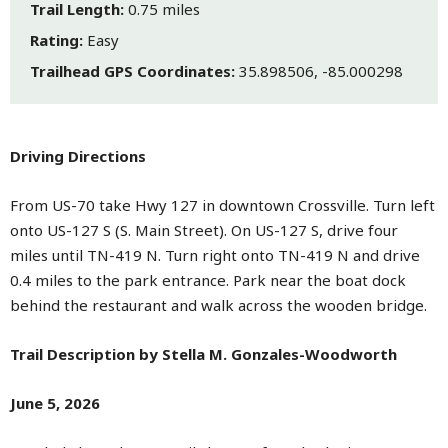
Trail Length:
0.75 miles
Rating:
Easy
Trailhead GPS Coordinates:
35.898506, -85.000298
Driving Directions
From US-70 take Hwy 127 in downtown Crossville. Turn left
onto US-127 S (S. Main Street). On US-127 S, drive four
miles until TN-419 N. Turn right onto TN-419 N and drive
0.4 miles to the park entrance. Park near the boat dock
behind the restaurant and walk across the wooden bridge.
Trail Description by Stella M. Gonzales-Woodworth
June 5, 2026