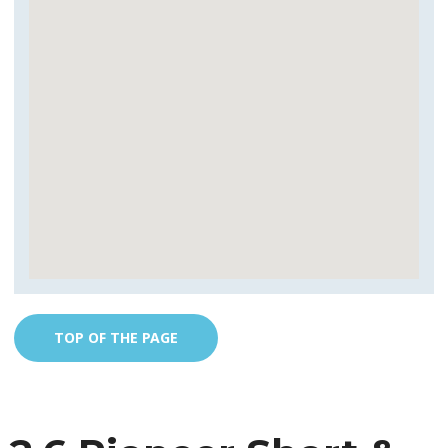
TOP OF THE PAGE