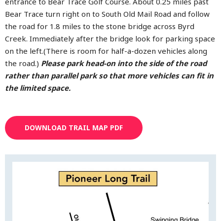
entrance to Bear Trace Golf Course. About 0.25 miles past
Bear Trace turn right on to South Old Mail Road and follow
the road for 1.8 miles to the stone bridge across Byrd
Creek. Immediately after the bridge look for parking space
on the left.(There is room for half-a-dozen vehicles along
the road.)
Please park head-on into the side of the road
rather than parallel park so that more vehicles can fit in
the limited space.
DOWNLOAD TRAIL MAP PDF