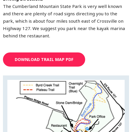
The Cumberland Mountain State Park is very well known
and there are plenty of road signs directing you to the
park, which is about four miles south east of Crossville on
Highway 127. We suggest you park near the kayak marina
behind the restaurant.
DOWNLOAD TRAIL MAP PDF