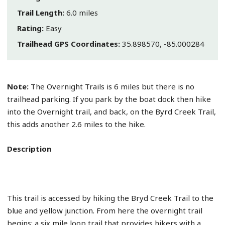
Trail Length:
6.0 miles
Rating:
Easy
Trailhead GPS Coordinates:
35.898570, -85.000284
Note:
The Overnight Trails is 6 miles but there is no
trailhead parking. If you park by the boat dock then hike
into the Overnight trail, and back, on the Byrd Creek Trail,
this adds another 2.6 miles to the hike.
Description
This trail is accessed by hiking the Bryd Creek Trail to the
blue and yellow junction. From here the overnight trail
begins; a six mile loop trail that provides hikers with a