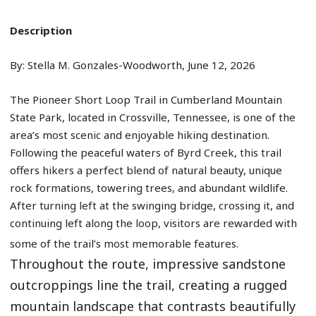
Description
By: Stella M. Gonzales-Woodworth, June 12, 2026
The Pioneer Short Loop Trail in Cumberland Mountain
State Park, located in Crossville, Tennessee, is one of the
area’s most scenic and enjoyable hiking destination.
Following the peaceful waters of Byrd Creek, this trail
offers hikers a perfect blend of natural beauty, unique
rock formations, towering trees, and abundant wildlife.
After turning left at the swinging bridge, crossing it, and
continuing left along the loop, visitors are rewarded with
some of the trail’s most memorable features.
Throughout the route, impressive sandstone
outcroppings line the trail, creating a rugged
mountain landscape that contrasts beautifully