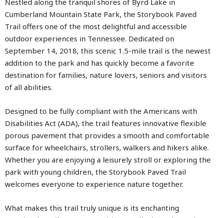
Nestled along the tranquil shores of Byrd Lake in
Cumberland Mountain State Park, the Storybook Paved
Trail offers one of the most delightful and accessible
outdoor experiences in Tennessee. Dedicated on
September 14, 2018, this scenic 1.5-mile trail is the newest
addition to the park and has quickly become a favorite
destination for families, nature lovers, seniors and visitors
of all abilities.
Designed to be fully compliant with the Americans with
Disabilities Act (ADA), the trail features innovative flexible
porous pavement that provides a smooth and comfortable
surface for wheelchairs, strollers, walkers and hikers alike.
Whether you are enjoying a leisurely stroll or exploring the
park with young children, the Storybook Paved Trail
welcomes everyone to experience nature together.
What makes this trail truly unique is its enchanting