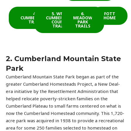
4.
5. WEST
6.
FOTT
CUMBERLAND
CUMBERLAND
MEADOW
HOME
TRAIL
COUNTY
PARK
TRAILS
TRAILS
2. Cumberland Mountain State
Park
Cumberland Mountain State Park began as part of the
greater Cumberland Homesteads Project, a New Deal-
era initiative by the Resettlement Administration that
helped relocate poverty-stricken families on the
Cumberland Plateau to small farms centered on what is
now the Cumberland Homestead community. This 1,720-
acre park was acquired in 1938 to provide a recreational
area for some 250 families selected to homestead on