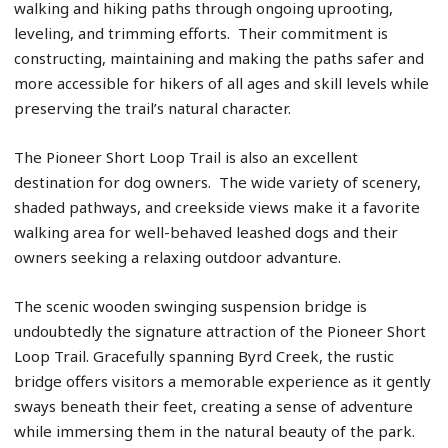
walking and hiking paths through ongoing uprooting,
leveling, and trimming efforts. Their commitment is
constructing, maintaining and making the paths safer and
more accessible for hikers of all ages and skill levels while
preserving the trail’s natural character.
The Pioneer Short Loop Trail is also an excellent
destination for dog owners. The wide variety of scenery,
shaded pathways, and creekside views make it a favorite
walking area for well-behaved leashed dogs and their
owners seeking a relaxing outdoor advanture.
The scenic wooden swinging suspension bridge is
undoubtedly the signature attraction of the Pioneer Short
Loop Trail. Gracefully spanning Byrd Creek, the rustic
bridge offers visitors a memorable experience as it gently
sways beneath their feet, creating a sense of adventure
while immersing them in the natural beauty of the park.