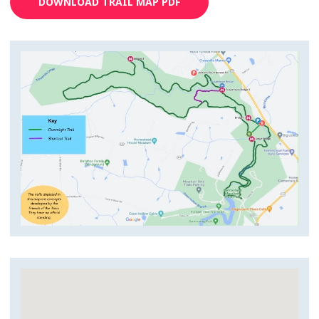
DOWNLOAD TRAIL MAP PDF