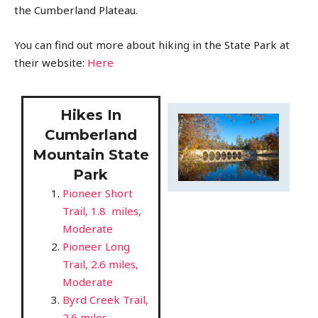
the Cumberland Plateau.
You can find out more about hiking in the State Park at
their website:
Here
Hikes In
Cumberland
Mountain State
Park
Pioneer Short
Trail, 1.8 miles,
Moderate
Pioneer Long
Trail, 2.6 miles,
Moderate
Byrd Creek Trail,
2.6 miles,