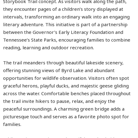
Storybook Trail concept. As visitors walk along the path,
they encounter pages of a children’s story displayed at
intervals, transforming an ordinary walk into an engaging
literary adventure. This initiative is part of a partnership
between the Governor’s Early Literacy Foundation and
Tennessee’s State Parks, encouraging families to combine
reading, learning and outdoor recreation.
The trail meanders through beautiful lakeside scenery,
offering stunning views of Byrd Lake and abundant
opportunities for wildlife observation. Visitors often spot
graceful herons, playful ducks, and majestic geese gliding
across the water. Comfortable benches placed throughout
the trail invite hikers to pause, relax, and enjoy the
peaceful surroundings. A charming green bridge adds a
picturesque touch and serves as a favorite photo spot for
families.