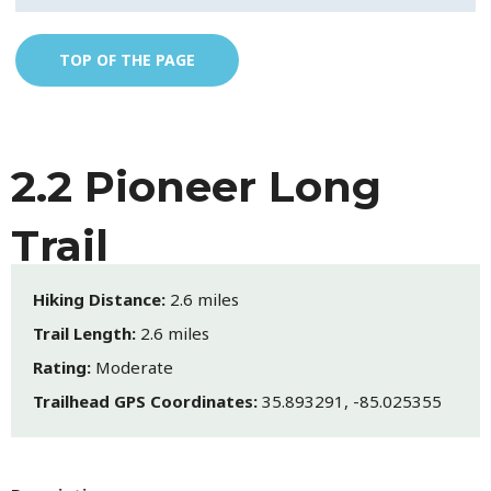
TOP OF THE PAGE
2.2 Pioneer Long
Trail
Hiking Distance:
2.6 miles
Trail Length:
2.6 miles
Rating:
Moderate
Trailhead GPS Coordinates:
35.893291, -85.025355