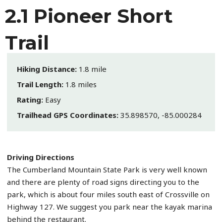
2.1 Pioneer Short
Trail
Hiking Distance:
1.8 mile
Trail Length:
1.8 miles
Rating:
Easy
Trailhead GPS Coordinates:
35.898570, -85.000284
Driving Directions
The Cumberland Mountain State Park is very well known
and there are plenty of road signs directing you to the
park, which is about four miles south east of Crossville on
Highway 127. We suggest you park near the kayak marina
behind the restaurant.