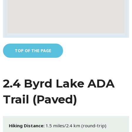
TOP OF THE PAGE
2.4 Byrd Lake ADA
Trail (Paved)
Hiking Distance:
1.5 miles/2.4 km (round-trip)