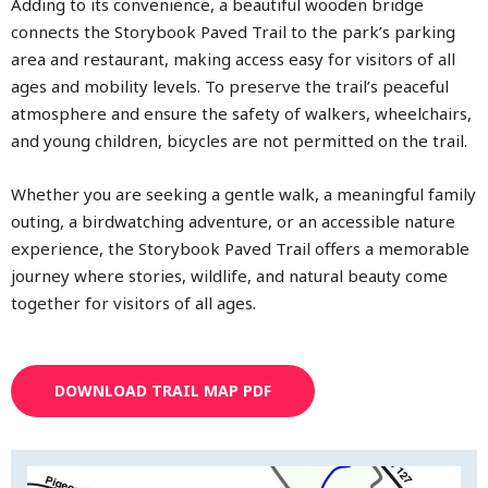
Adding to its convenience, a beautiful wooden bridge
connects the Storybook Paved Trail to the park’s parking
area and restaurant, making access easy for visitors of all
ages and mobility levels. To preserve the trail’s peaceful
atmosphere and ensure the safety of walkers, wheelchairs,
and young children, bicycles are not permitted on the trail.
Whether you are seeking a gentle walk, a meaningful family
outing, a birdwatching adventure, or an accessible nature
experience, the Storybook Paved Trail offers a memorable
journey where stories, wildlife, and natural beauty come
together for visitors of all ages.
DOWNLOAD TRAIL MAP PDF