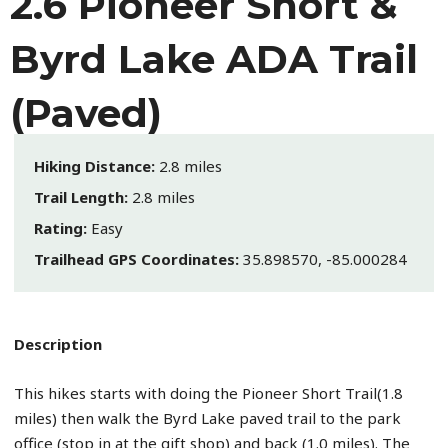
2.6 Pioneer Short &
Byrd Lake ADA Trail
(Paved)
Hiking Distance:
2.8 miles
Trail Length:
2.8 miles
Rating:
Easy
Trailhead GPS Coordinates:
35.898570, -85.000284
Description
This hikes starts with doing the Pioneer Short Trail(1.8
miles) then walk the Byrd Lake paved trail to the park
office (stop in at the gift shop) and back (1.0 miles). The