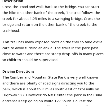
Description
Cross the road and walk back to the bridge. You can start
the hike on either bank of the creek, The trail follows the
creek for about 1.25 miles to a swinging bridge. Cross the
bridge and return on the other bank of the creek to the
trail-head.
This trail has many exposed roots on the trail so take extra
care to avoid turning an ankle. The trails in the park pass
close to water and there are steep drop-offs in many places
so children should be supervised.
Driving Directions
The Cumberland Mountain State Park is very well known
and there are plenty of road signs directing you to the
park, which is about four miles south east of Crossville on
Highway 127. However do
NOT
enter the park in the usual
entrance.Keep going on Route 127 South. Go Past the