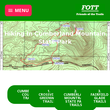
MENU
Hiking In Cumberland Mountain
State Park
CUMBERLAND
1.
2.
3.
COUNTY
CROSSVILLE
CUMBERLAND
FAIRFIELD
TRAILS
GREENWAY
MOUNTRAIN
GLADE
TRAILS
STATE PARK
TRAILS
TRAILS