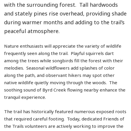
with the surrounding forest. Tall hardwoods
and stately pines rise overhead, providing shade
during warmer months and adding to the trail’s
peaceful atmosphere.
Nature enthusiasts will appreciate the variety of wildlife
frequently seen along the trail. Playful squirrels dart
among the trees while songbirds fill the forest with their
melodies. Seasonal wildflowers add splashes of color
along the path, and observant hikers may spot other
native wildlife quietly moving through the woods. The
soothing sound of Byrd Creek flowing nearby enhance the
tranquil experience.
The trail has historically featured numerous exposed roots
that required careful footing. Today, dedicated Friends of
the Trails volunteers are actively working to improve the