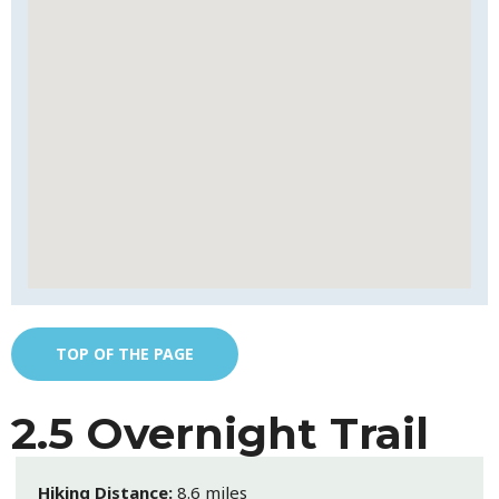
TOP OF THE PAGE
2.5 Overnight Trail
Hiking Distance:
8.6 miles