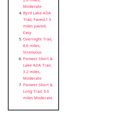
Moderate
Byrd Lake ADA
Trail, Paved,1.5
miles paved,
Easy
Overnight Trail,
8.6 miles,
Strenuous
Pioneer Short &
Lake ADA Trail,
3.2 miles,
Moderate
Pioneer Short &
Long Trail, 5.0
miles Moderate