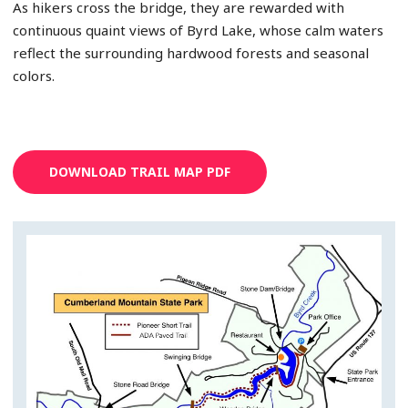
As hikers cross the bridge, they are rewarded with
continuous quaint views of Byrd Lake, whose calm waters
reflect the surrounding hardwood forests and seasonal
colors.
DOWNLOAD TRAIL MAP PDF