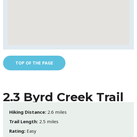
TOP OF THE PAGE
2.3 Byrd Creek Trail
Hiking Distance:
2.6 miles
Trail Length:
2.5 miles
Rating:
Easy