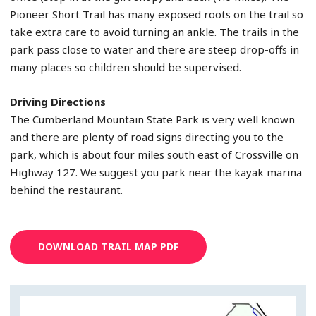
Pioneer Short Trail has many exposed roots on the trail so
take extra care to avoid turning an ankle. The trails in the
park pass close to water and there are steep drop-offs in
many places so children should be supervised.
Driving Directions
The Cumberland Mountain State Park is very well known
and there are plenty of road signs directing you to the
park, which is about four miles south east of Crossville on
Highway 127. We suggest you park near the kayak marina
behind the restaurant.
DOWNLOAD TRAIL MAP PDF