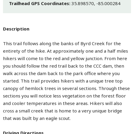
Trailhead GPS Coordinates:
35.898570, -85.000284
Description
This trail follows along the banks of Byrd Creek for the
entirety of the hike. At approximately one and a half miles
hikers will come to the red and yellow junction. From here
you should follow the red trail back to the CCC dam, then
walk across the dam back to the park office where you
started. This trail provides hikers with a unique tree top
canopy of hemlock trees in several sections. Through these
sections you will notice less vegetation on the forest floor
and cooler temperatures in these areas. Hikers will also
cross a small creek that is home to a very unique bridge
that was built by an eagle scout.
Driving Directions