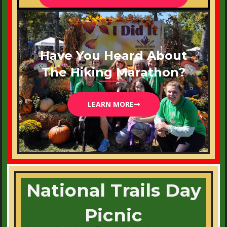
Have You Heard About
The Hiking Marathon?
LEARN MORE
National Trails Day
Picnic