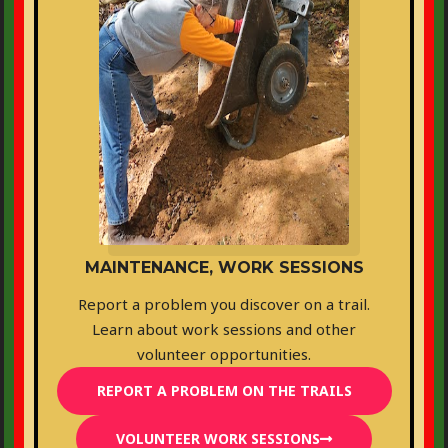
MAINTENANCE, WORK SESSIONS
Report a problem you discover on a trail.
Learn about work sessions and other
volunteer opportunities.
REPORT A PROBLEM ON THE TRAILS
VOLUNTEER WORK SESSIONS