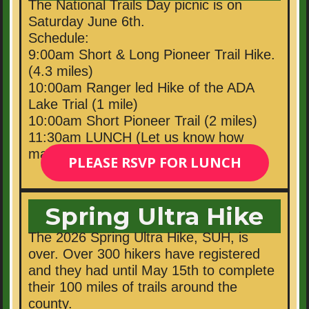
The National Trails Day picnic is on
Saturday June 6th.
Schedule:
9:00am Short & Long Pioneer Trail Hike.
(4.3 miles)
10:00am Ranger led Hike of the ADA
Lake Trial (1 mile)
10:00am Short Pioneer Trail (2 miles)
11:30am LUNCH (Let us know how
many people you will bring for lunch.)
PLEASE RSVP FOR LUNCH
Spring Ultra Hike
The 2026 Spring Ultra Hike, SUH, is
over. Over 300 hikers have registered
and they had until May 15th to complete
their 100 miles of trails around the
county.