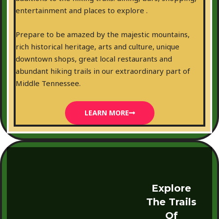
entertainment and places to explore .
Prepare to be amazed by the majestic mountains,
rich historical heritage, arts and culture, unique
downtown shops, great local restaurants and
abundant hiking trails in our extraordinary part of
Middle Tennessee.
LEARN MORE
Explore
The Trails
Of