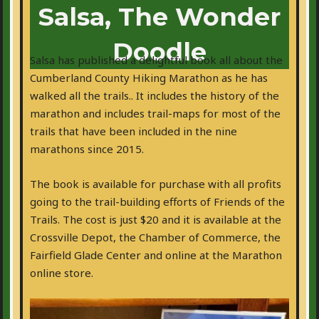
Salsa, The Wonder
Doodle
Salsa has published a delightful book all about the
Cumberland County Hiking Marathon as he has
walked all the trails.. It includes the history of the
marathon and includes trail-maps for most of the
trails that have been included in the nine
marathons since 2015.
The book is available for purchase with all profits
going to the trail-building efforts of Friends of the
Trails. The cost is just $20 and it is available at the
Crossville Depot, the Chamber of Commerce, the
Fairfield Glade Center and online at the Marathon
online store.
Get your copy today!