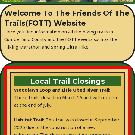
Welcome To The Friends Of The
Trails(FOTT) Website
Here you find information on all the hiking trails in
Cumberland County and the FOTT events such as the
Hiking Marathon and Spring Ultra Hike.
Local Trail Closings
Woodlawn Loop and Litle Obed River Trail:
These trails closed on March 16 and will reopen
at the end of July.
Habitat Trail:
This trail was closed in September
2025 due to the construction of a new
subdivision. The closure should be temporary