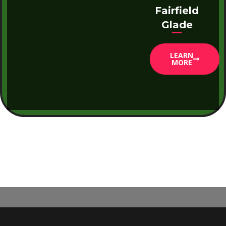
Fairfield
Glade
LEARN
MORE