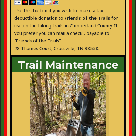
Use this button if you wish to make a tax
deductible donation to
Friends of the Trails
for
use on the hiking trails in Cumberland County. If
you prefer you can mail a check , payable to
“Friends of the Trails”
28 Thames Court, Crossville, TN 38558.
Trail Maintenance