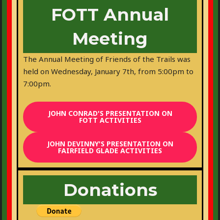
FOTT Annual
Meeting
The Annual Meeting of Friends of the Trails was
held on Wednesday, January 7th, from 5:00pm to
7:00pm.
JOHN CONRAD'S PRESENTATION ON
FOTT ACTIVITIES
JOHN DEVINNY'S PRESENTATION ON
FAIRFIELD GLADE ACTIVITIES
Donations