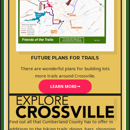
FUTURE PLANS FOR TRAILS
There are wonderful plans for building lots
more trails around Crossville.
LEARN MORE
Find out all that Cumberland County has to offer in
additions to the hiking trails: dining, bars, shopping,