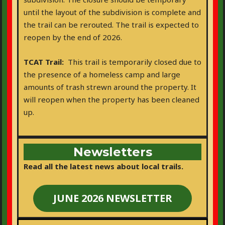
until the layout of the subdivision is complete and
the trail can be rerouted. The trail is expected to
reopen by the end of 2026.
TCAT Trail:
This trail is temporarily closed due to
the presence of a homeless camp and large
amounts of trash strewn around the property. It
will reopen when the property has been cleaned
up.
Newsletters
Read all the latest news about local trails.
JUNE 2026 NEWSLETTER