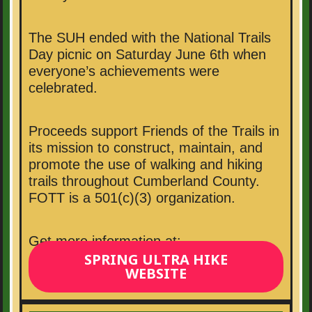
The SUH ended with the National Trails
Day picnic on Saturday June 6th when
everyone’s achievements were
celebrated.
Proceeds support Friends of the Trails in
its mission to construct, maintain, and
promote the use of walking and hiking
trails throughout Cumberland County.
FOTT is a 501(c)(3) organization.
Get more information at:
SPRING ULTRA HIKE
WEBSITE