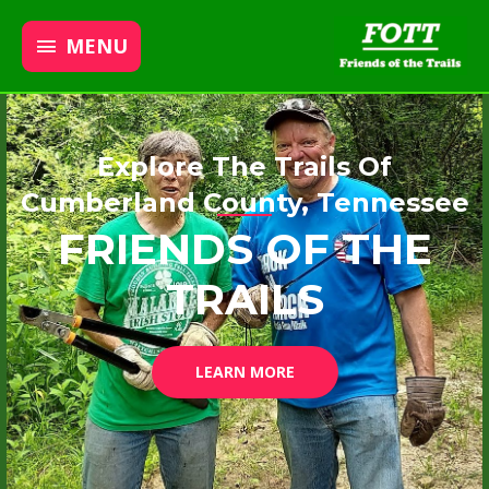
MENU
Explore The Trails Of
Cumberland County, Tennessee
FRIENDS OF THE
TRAILS
LEARN MORE