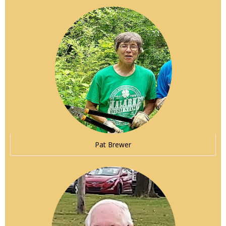
Pat Brewer