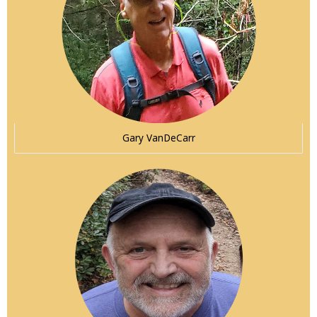
Gary VanDeCarr