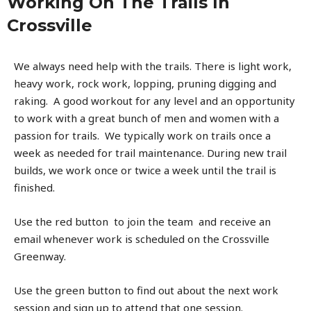
Working On The Trails In
Crossville
We always need help with the trails. There is light work,
heavy work, rock work, lopping, pruning digging and
raking. A good workout for any level and an opportunity
to work with a great bunch of men and women with a
passion for trails. We typically work on trails once a
week as needed for trail maintenance. During new trail
builds, we work once or twice a week until the trail is
finished.
Use the red button to join the team and receive an
email whenever work is scheduled on the Crossville
Greenway.
Use the green button to find out about the next work
session and sign up to attend that one session.