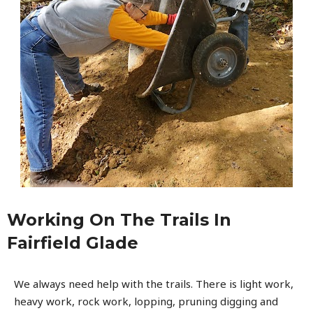
Working On The Trails In
Fairfield Glade
We always need help with the trails. There is light work,
heavy work, rock work, lopping, pruning digging and