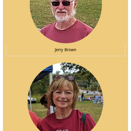
Jerry Brown