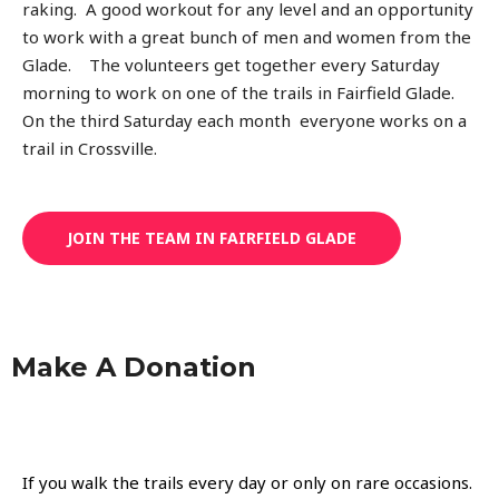
raking. A good workout for any level and an opportunity
to work with a great bunch of men and women from the
Glade. The volunteers get together every Saturday
morning to work on one of the trails in Fairfield Glade.
On the third Saturday each month everyone works on a
trail in Crossville.
JOIN THE TEAM IN FAIRFIELD GLADE
Make A Donation
If you walk the trails every day or only on rare occasions.