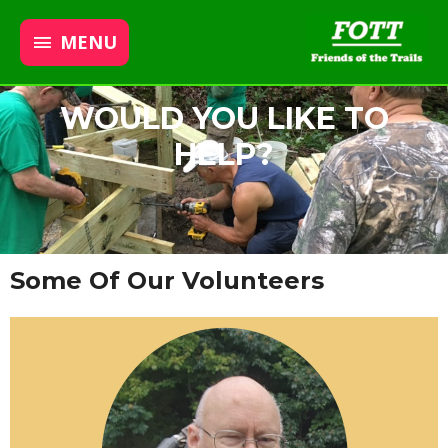
MENU
WOULD YOU LIKE TO
HELP?
Some Of Our Volunteers