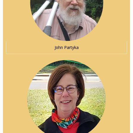
John Partyka