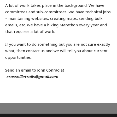
A lot of work takes place in the background. We have
committees and sub-committees. We have technical jobs
– maintaining websites, creating maps, sending bulk
emails, etc. We have a hiking Marathon every year and
that requires a lot of work.
If you want to do something but you are not sure exactly
what, then contact us and we will tell you about current
opportunities.
Send an email to John Conrad at
crossvilletrails@gmail.com