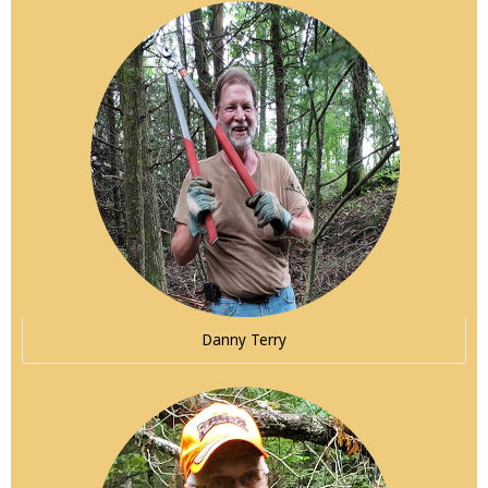
Danny Terry