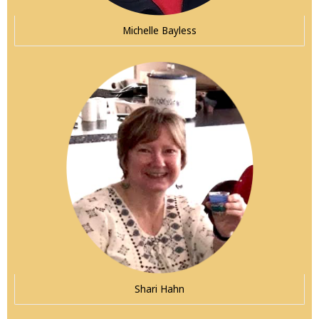
Michelle Bayless
Shari Hahn