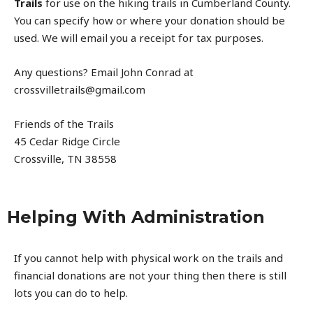
Trails
for use on the hiking trails in Cumberland County.
You can specify how or where your donation should be
used. We will email you a receipt for tax purposes.
Any questions? Email John Conrad at
crossvilletrails@gmail.com
Friends of the Trails
45 Cedar Ridge Circle
Crossville, TN 38558
Helping With Administration
If you cannot help with physical work on the trails and
financial donations are not your thing then there is still
lots you can do to help.