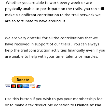
Whether you are able to work every week or are
physically unable to participate on the trails, you can still
make a significant contribution to the trail network we
are so fortunate to have around us.
We are very grateful for all the contributions that we
have received in support of our trails . You can always
help the trail construction activities financially even if you
are unable to help with your time, talents or muscles.
Use this button if you wish to pay your membership fee
or to make a tax deductible donation to
Friends of the