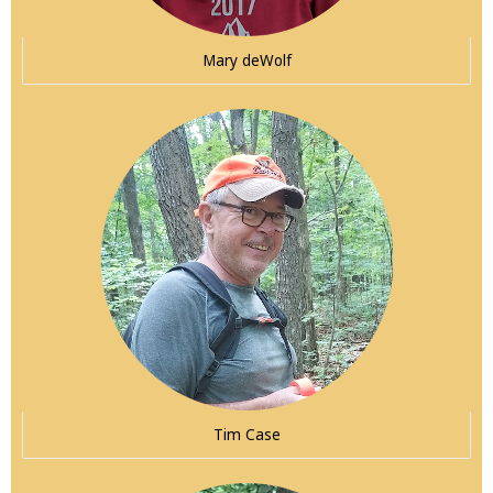
Mary deWolf
Tim Case