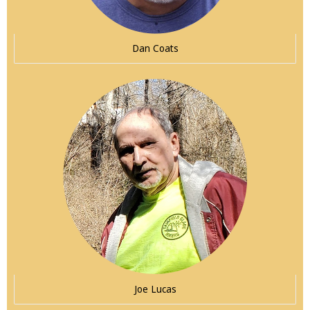
Dan Coats
Joe Lucas