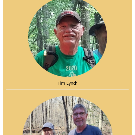
Tim Lynch