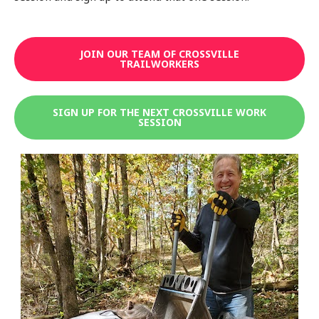
JOIN OUR TEAM OF CROSSVILLE
TRAILWORKERS
SIGN UP FOR THE NEXT CROSSVILLE WORK
SESSION