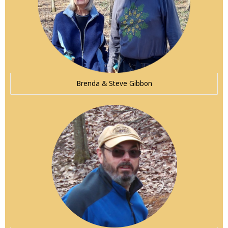
Brenda & Steve Gibbon