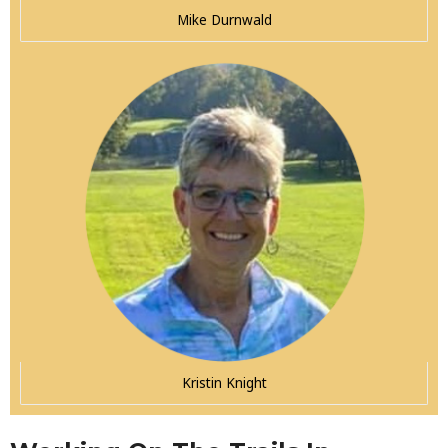
Mike Durnwald
Kristin Knight