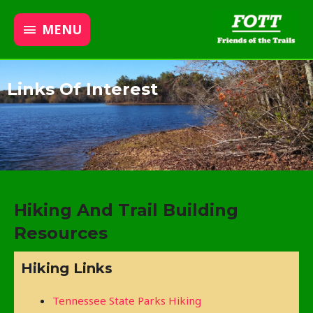
MENU
Links Of Interest
Hiking And Trail Building
Resources
Hiking Links
Tennessee State Parks Hiking