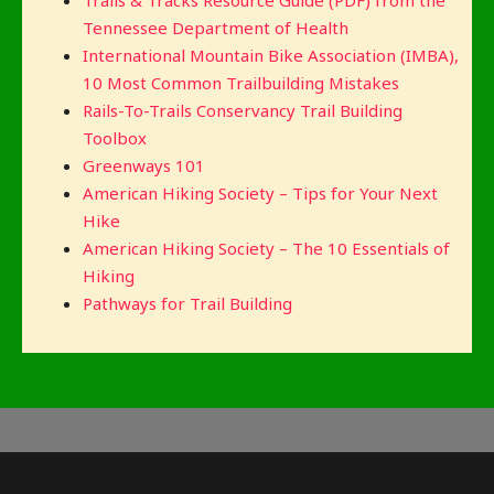
Tennessee Department of Health
International Mountain Bike Association (IMBA),
10 Most Common Trailbuilding Mistakes
Rails-To-Trails Conservancy Trail Building
Toolbox
Greenways 101
American Hiking Society – Tips for Your Next
Hike
American Hiking Society – The 10 Essentials of
Hiking
Pathways for Trail Building