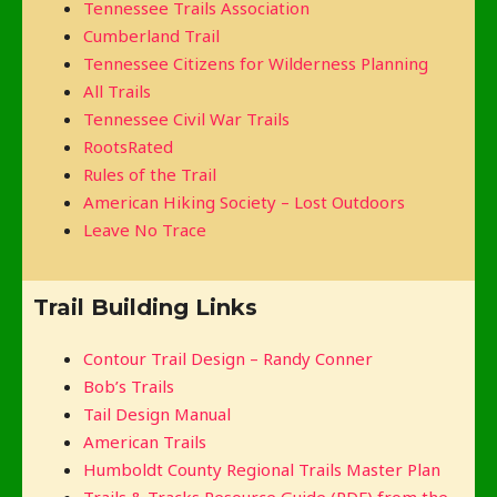
Tennessee Trails Association
Cumberland Trail
Tennessee Citizens for Wilderness Planning
All Trails
Tennessee Civil War Trails
RootsRated
Rules of the Trail
American Hiking Society – Lost Outdoors
Leave No Trace
Trail Building Links
Contour Trail Design – Randy Conner
Bob’s Trails
Tail Design Manual
American Trails
Humboldt County Regional Trails Master Plan
Trails & Tracks Resource Guide (PDF) from the