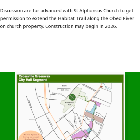
Discussion are far advanced with St Alphonsus Church to get
permission to extend the Habitat Trail along the Obed River
on church property. Construction may begin in 2026.