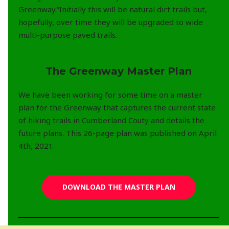
Greenway.”Initially this will be natural dirt trails but,
hopefully, over time they will be upgraded to wide
multi-purpose paved trails.
The Greenway Master Plan
We have been working for some time on a master
plan for the Greenway that captures the current state
of hiking trails in Cumberland Couty and details the
future plans. This 26-page plan was published on April
4th, 2021.
DOWNLOAD THE MASTER PLAN