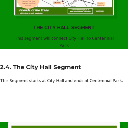
THE CITY HALL SEGMENT
This segment will connect City Hall to Centennial
Park
2.4. The City Hall Segment
This Segment starts at City Hall and ends at Centennial Park.