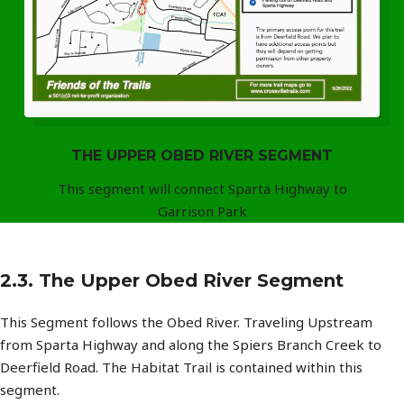
THE UPPER OBED RIVER SEGMENT
This segment will connect Sparta Highway to
Garrison Park
2.3. The Upper Obed River Segment
This Segment follows the Obed River. Traveling Upstream
from Sparta Highway and along the Spiers Branch Creek to
Deerfield Road. The Habitat Trail is contained within this
segment.