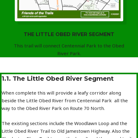
THE LITTLE OBED RIVER SEGMENT
This trail will connect Centennial Park to the Obed
River Park.
1.1. The Little Obed River Segment
When complete this will provide a leafy corridor along
beside the Little Obed River from Centennial Park all the
way to the Obed River Park on Route 70 North.
The existing sections include the Woodlawn Loop and the
Little Obed River Trail to Old Jamestown Highway. Also the