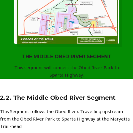
THE MIDDLE OBED RIVER SEGMENT
This segment will connect the Obed River Park to
Sparta Highway.
2.2. The Middle Obed River Segment
This Segment follows the Obed River. Travelling upstream
from the Obed River Park to Sparta Highway at the Maryetta
Trail-head.