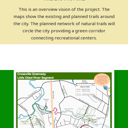
This is an overview vision of the project. The
maps show the existing and planned trails around
the city. The planned network of natural trails will
circle the city providing a green corridor
connecting recreational centers.