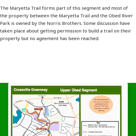
The Maryetta Trail forms part of this segment and most of
the property between the Maryetta Trail and the Obed River
Park is owned by the Norris Brothers. Some discussion have
taken place about getting permission to build a trail on their
property but no ageement has been reached.