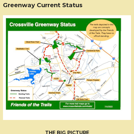
Greenway Current Status
THE BIG PICTURE